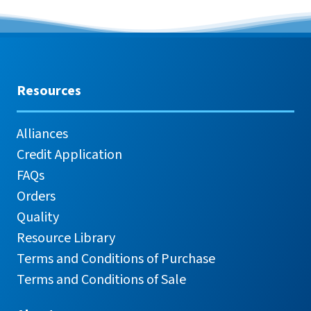
Resources
Alliances
Credit Application
FAQs
Orders
Quality
Resource Library
Terms and Conditions of Purchase
Terms and Conditions of Sale