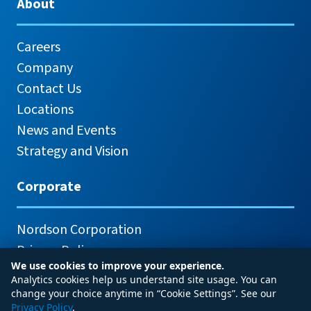
About
Careers
Company
Contact Us
Locations
News and Events
Strategy and Vision
Corporate
Nordson Corporation
Privacy Policy
We use cookies to improve your experience.
Analytics cookies help us understand site usage. You can
change your choice anytime in “Cookie Settings”. See our
Privacy Policy
.