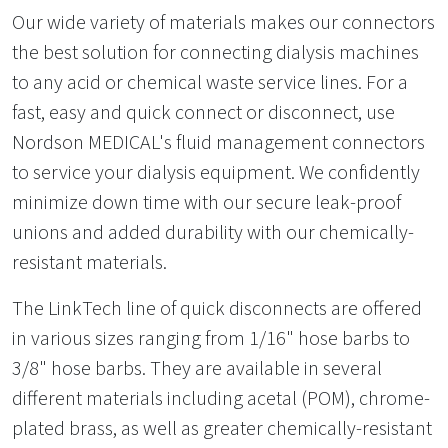
Our wide variety of materials makes our connectors
the best solution for connecting dialysis machines
to any acid or chemical waste service lines. For a
fast, easy and quick connect or disconnect, use
Nordson MEDICAL's fluid management connectors
to service your dialysis equipment. We confidently
minimize down time with our secure leak-proof
unions and added durability with our chemically-
resistant materials.
The LinkTech line of quick disconnects are offered
in various sizes ranging from 1/16" hose barbs to
3/8" hose barbs. They are available in several
different materials including acetal (POM), chrome-
plated brass, as well as greater chemically-resistant