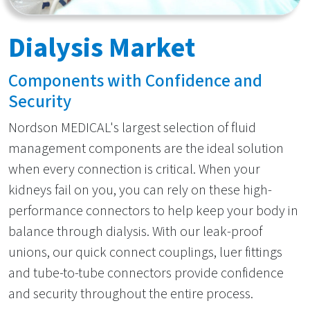
Dialysis Market
Components with Confidence and
Security
Nordson MEDICAL's largest selection of fluid
management components are the ideal solution
when every connection is critical. When your
kidneys fail on you, you can rely on these high-
performance connectors to help keep your body in
balance through dialysis. With our leak-proof
unions, our quick connect couplings, luer fittings
and tube-to-tube connectors provide confidence
and security throughout the entire process.