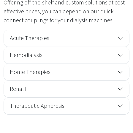
Offering off-the-shelf and custom solutions at cost-
effective prices, you can depend on our quick
connect couplings for your dialysis machines.
Acute Therapies
Hemodialysis
Home Therapies
Renal IT
Therapeutic Apheresis