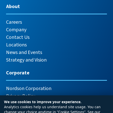
About
Careers
Company
Contact Us
Locations
News and Events
Strategy and Vision
Corporate
Nordson Corporation
Privacy Policy
We use cookies to improve your experience.
Analytics cookies help us understand site usage. You can
change your choice anytime in “Cookie Settings”. See our