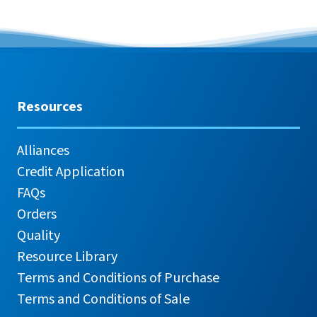
Resources
Alliances
Credit Application
FAQs
Orders
Quality
Resource Library
Terms and Conditions of Purchase
Terms and Conditions of Sale