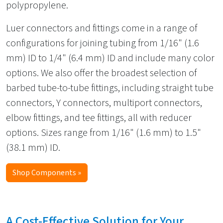
polypropylene.
Luer connectors and fittings come in a range of
configurations for joining tubing from 1/16" (1.6
mm) ID to 1/4" (6.4 mm) ID and include many color
options. We also offer the broadest selection of
barbed tube-to-tube fittings, including straight tube
connectors, Y connectors, multiport connectors,
elbow fittings, and tee fittings, all with reducer
options. Sizes range from 1/16" (1.6 mm) to 1.5"
(38.1 mm) ID.
Shop Components »
A Cost-Effective Solution for Your