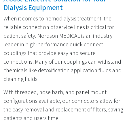
Dialysis Equipment
When it comes to hemodialysis treatment, the
reliable connection of service lines is critical for
patient safety. Nordson MEDICAL is an industry
leader in high-performance quick connect
couplings that provide easy and secure
connections. Many of our couplings can withstand
chemicals like detoxification application fluids and
cleaning fluids.
With threaded, hose barb, and panel mount
configurations available, our connectors allow for
the easy removal and replacement of filters, saving
patients and users time.