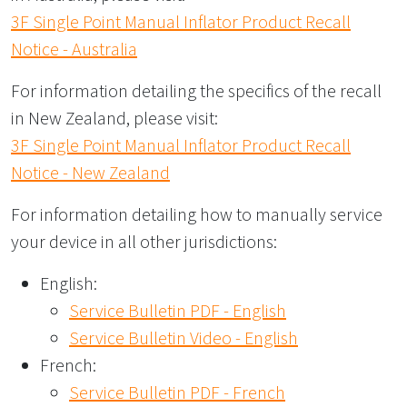
3F Single Point Manual Inflator Product Recall
Notice - Australia
For information detailing the specifics of the recall
in New Zealand, please visit:
3F Single Point Manual Inflator Product Recall
Notice - New Zealand
For information detailing how to manually service
your device in all other jurisdictions:
English:
Service Bulletin PDF - English
Service Bulletin Video - English
French:
Service Bulletin PDF - French