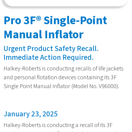
Pro 3F® Single-Point
Manual Inflator
Urgent Product Safety Recall.
Immediate Action Required.
Halkey-Roberts is conducting recalls of life jackets
and personal flotation devices containing its 3F
Single Point Manual Inflator (Model No. V96000).
January 23, 2025
Halkey-Roberts is conducting a recall of its 3F