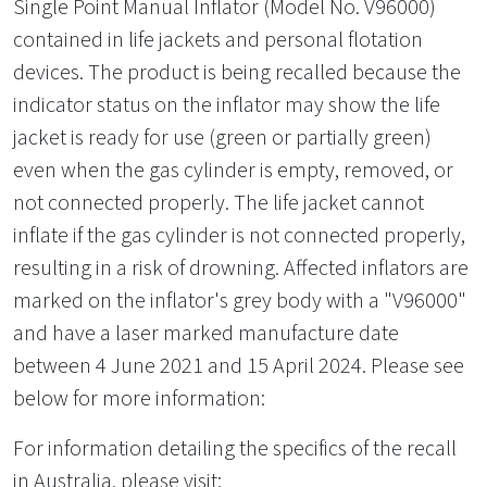
Single Point Manual Inflator (Model No. V96000)
contained in life jackets and personal flotation
devices. The product is being recalled because the
indicator status on the inflator may show the life
jacket is ready for use (green or partially green)
even when the gas cylinder is empty, removed, or
not connected properly. The life jacket cannot
inflate if the gas cylinder is not connected properly,
resulting in a risk of drowning. Affected inflators are
marked on the inflator's grey body with a "V96000"
and have a laser marked manufacture date
between 4 June 2021 and 15 April 2024. Please see
below for more information:
For information detailing the specifics of the recall
in Australia, please visit: