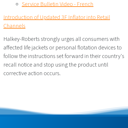
Service Bulletin Video - French
Introduction of Updated 3F Inflator into Retail
Channels
Halkey-Roberts strongly urges all consumers with
affected life jackets or personal flotation devices to
follow the instructions set forward in their country's
recall notice and stop using the product until
corrective action occurs.