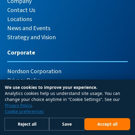
Company
Contact Us
Locations
News and Events
Strategy and Vision
Corporate
Nordson Corporation
Privacy Policy
We use cookies to improve your experience.
Analytics cookies help us understand site usage. You can
change your choice anytime in “Cookie Settings”. See our
Privacy Policy
.
Cookie preferences
© 2026 Nordson Corporation
Reject all
Save
Accept all