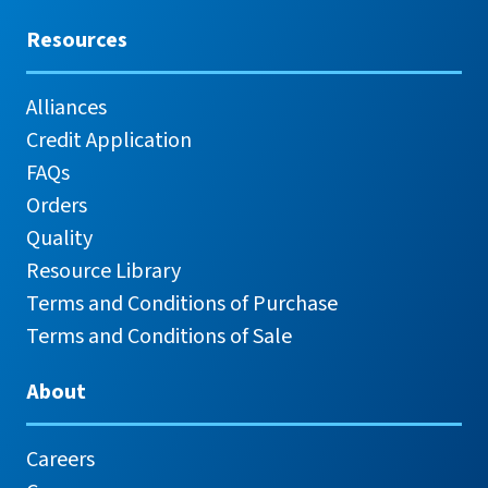
Resources
Alliances
Credit Application
FAQs
Orders
Quality
Resource Library
Terms and Conditions of Purchase
Terms and Conditions of Sale
About
Careers